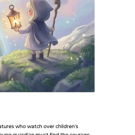
reatures who watch over children’s
 young guardian must find the courage