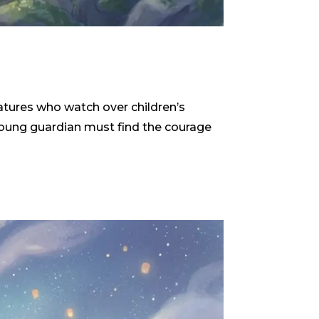
reatures who watch over children’s
 young guardian must find the courage