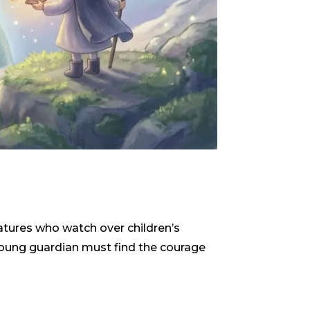
reatures who watch over children’s
 young guardian must find the courage