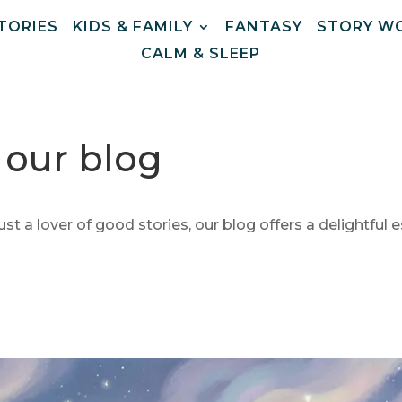
STORIES
KIDS & FAMILY
FANTASY
STORY W
CALM & SLEEP
m our blog
ust a lover of good stories, our blog offers a delightful e