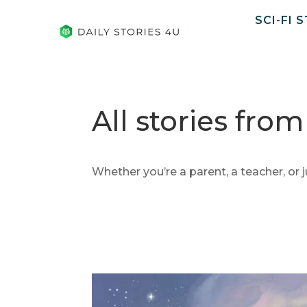
SCI-FI 
All stories fro
Whether you’re a parent, a teacher, or j