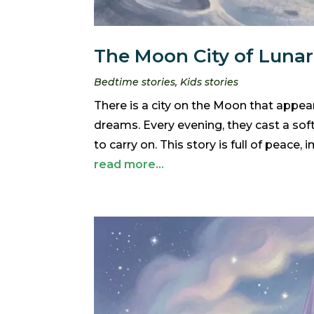
The Moon City of Lunari
Bedtime stories
,
Kids stories
There is a city on the Moon that appears
dreams. Every evening, they cast a sof
to carry on. This story is full of peace,
read more...