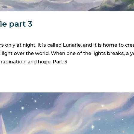
e part 3
 only at night. It is called Lunarie, and it is home to c
t light over the world. When one of the lights breaks, a
 imagination, and hope. Part 3