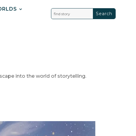
ORLDS
scape into the world of storytelling.