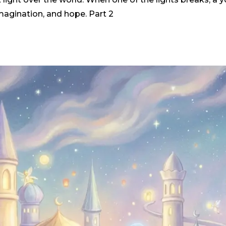
 imagination, and hope. Part 2