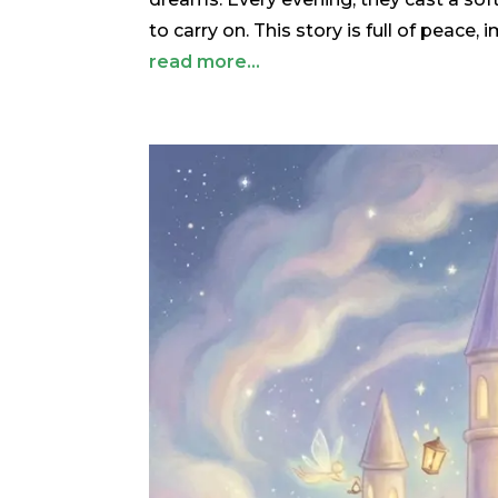
to carry on. This story is full of peace,
read more...