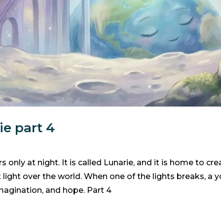
ie part 4
 only at night. It is called Lunarie, and it is home to c
t light over the world. When one of the lights breaks, a
 imagination, and hope. Part 4