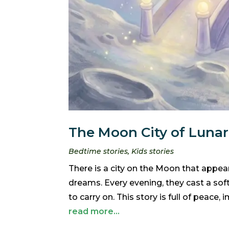
The Moon City of Lunar
Bedtime stories
,
Kids stories
There is a city on the Moon that appears
dreams. Every evening, they cast a sof
to carry on. This story is full of peace,
read more...