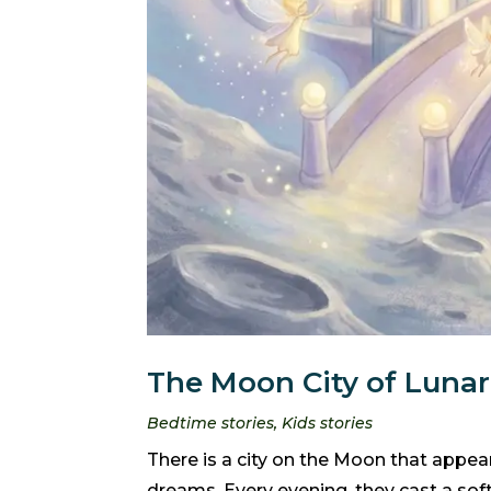
The Moon City of Lunari
Bedtime stories
,
Kids stories
There is a city on the Moon that appears
dreams. Every evening, they cast a sof