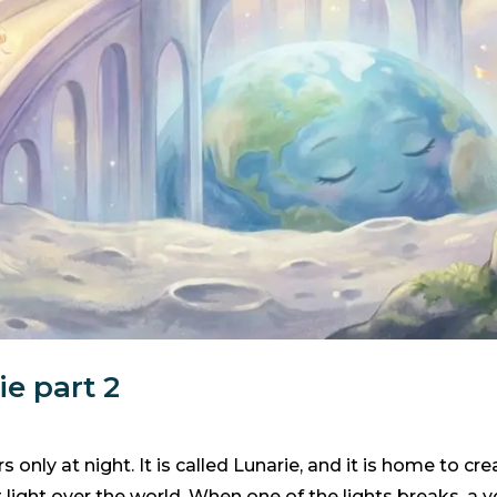
e part 2
 only at night. It is called Lunarie, and it is home to c
t light over the world. When one of the lights breaks, a