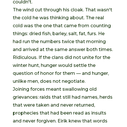
couldn't.
The wind cut through his cloak. That wasn't
the cold he was thinking about. The real
cold was the one that came from counting
things: dried fish, barley, salt, fat, furs. He
had run the numbers twice that morning
and arrived at the same answer both times.
Ridiculous. If the clans did not unite for the
winter hunt, hunger would settle the
question of honor for them — and hunger,
unlike men, does not negotiate.
Joining forces meant swallowing old
grievances: raids that still had names, herds
that were taken and never returned,
prophecies that had been read as insults
and never forgiven. Eirik knew that words