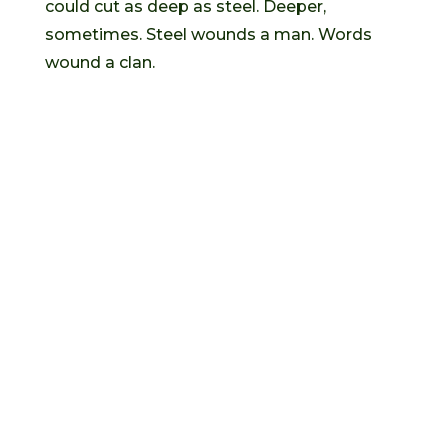
could cut as deep as steel. Deeper,
sometimes. Steel wounds a man. Words
wound a clan.