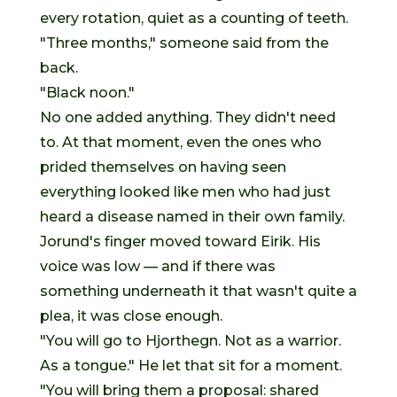
every rotation, quiet as a counting of teeth.
"Three months," someone said from the
back.
"Black noon."
No one added anything. They didn't need
to. At that moment, even the ones who
prided themselves on having seen
everything looked like men who had just
heard a disease named in their own family.
Jorund's finger moved toward Eirik. His
voice was low — and if there was
something underneath it that wasn't quite a
plea, it was close enough.
"You will go to Hjorthegn. Not as a warrior.
As a tongue." He let that sit for a moment.
"You will bring them a proposal: shared