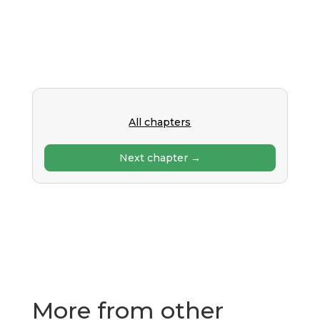
All chapters
Next chapter →
More from other