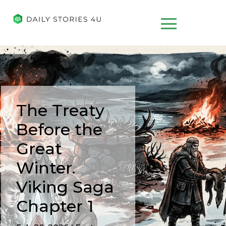
The Treaty
Before the
Great
Winter.
Viking Saga
Chapter 1