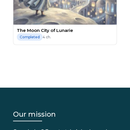
The Moon City of Lunarie
4 ch.
Completed
Our mission