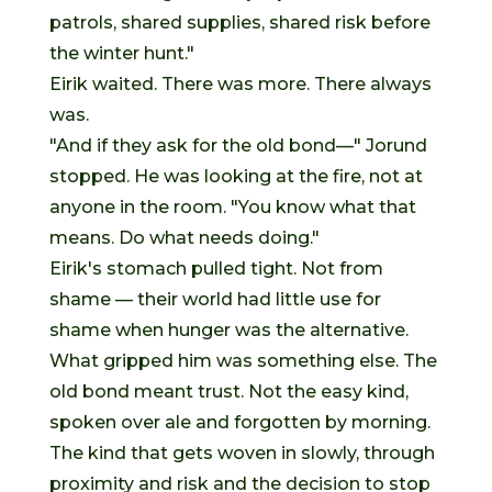
patrols, shared supplies, shared risk before
the winter hunt."
Eirik waited. There was more. There always
was.
"And if they ask for the old bond—" Jorund
stopped. He was looking at the fire, not at
anyone in the room. "You know what that
means. Do what needs doing."
Eirik's stomach pulled tight. Not from
shame — their world had little use for
shame when hunger was the alternative.
What gripped him was something else. The
old bond meant trust. Not the easy kind,
spoken over ale and forgotten by morning.
The kind that gets woven in slowly, through
proximity and risk and the decision to stop