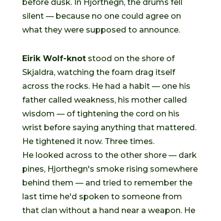
before dusk. In Hjorthegn, the drums fell
silent — because no one could agree on
what they were supposed to announce.
Eirik Wolf-knot
stood on the shore of
Skjaldra, watching the foam drag itself
across the rocks. He had a habit — one his
father called weakness, his mother called
wisdom — of tightening the cord on his
wrist before saying anything that mattered.
He tightened it now. Three times.
He looked across to the other shore — dark
pines, Hjorthegn's smoke rising somewhere
behind them — and tried to remember the
last time he'd spoken to someone from
that clan without a hand near a weapon. He