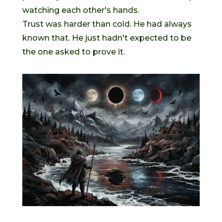
watching each other's hands.
Trust was harder than cold. He had always
known that. He just hadn't expected to be
the one asked to prove it.