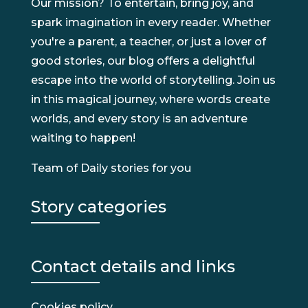
Our mission? To entertain, bring joy, and
spark imagination in every reader. Whether
you're a parent, a teacher, or just a lover of
good stories, our blog offers a delightful
escape into the world of storytelling. Join us
in this magical journey, where words create
worlds, and every story is an adventure
waiting to happen!
Team of Daily stories for you
Story categories
Contact details and links
Cookies policy