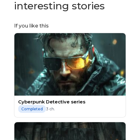
interesting stories
If you like this
Cyberpunk Detective series
3 ch.
Completed