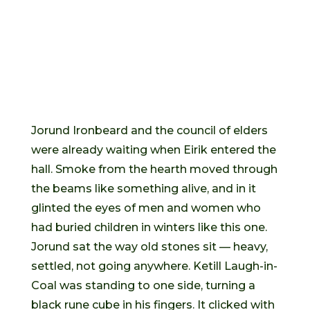
Jorund Ironbeard and the council of elders
were already waiting when Eirik entered the
hall. Smoke from the hearth moved through
the beams like something alive, and in it
glinted the eyes of men and women who
had buried children in winters like this one.
Jorund sat the way old stones sit — heavy,
settled, not going anywhere. Ketill Laugh-in-
Coal was standing to one side, turning a
black rune cube in his fingers. It clicked with