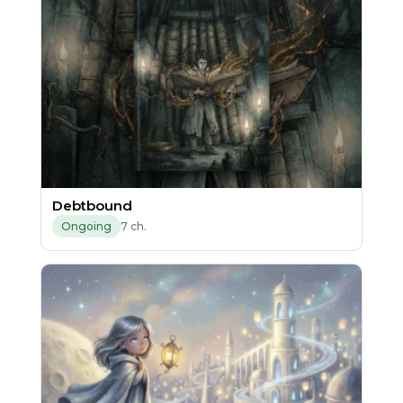
Debtbound
7 ch.
Ongoing