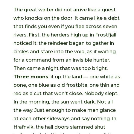
The great winter did not arrive like a guest
who knocks on the door. It came like a debt
that finds you even if you flee across seven
rivers. First, the herders high up in Frostfjall
noticed it: the reindeer began to gather in
circles and stare into the void, as if waiting
for a command from an invisible hunter.
Then came a night that was too bright.
Three moons
lit up the land — one white as
bone, one blue as old frostbite, one thin and
red as a cut that won't close. Nobody slept.
In the morning, the sun went dark. Not all
the way. Just enough to make men glance
at each other sideways and say nothing. In
Hrafnvík, the hall doors slammed shut