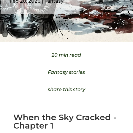
Feb 20, 2026
|
Fantasy
20 min read
Fantasy stories
share this story
When the Sky Cracked -
Chapter 1