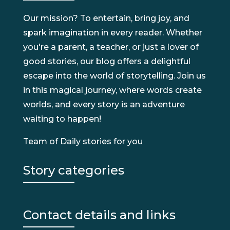
Our mission? To entertain, bring joy, and
spark imagination in every reader. Whether
you're a parent, a teacher, or just a lover of
good stories, our blog offers a delightful
escape into the world of storytelling. Join us
in this magical journey, where words create
worlds, and every story is an adventure
waiting to happen!
Team of Daily stories for you
Story categories
Contact details and links