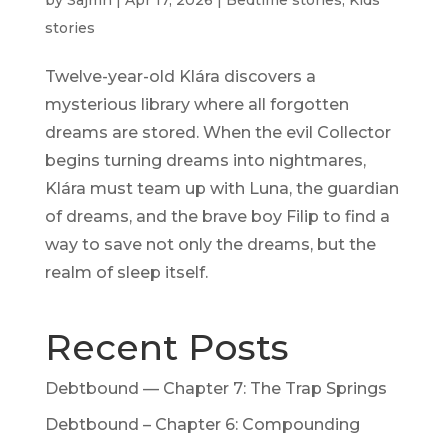
by
Sajmn
|
Apr 17, 2026
|
Bedtime stories
,
Kids
stories
Twelve-year-old Klára discovers a
mysterious library where all forgotten
dreams are stored. When the evil Collector
begins turning dreams into nightmares,
Klára must team up with Luna, the guardian
of dreams, and the brave boy Filip to find a
way to save not only the dreams, but the
realm of sleep itself.
Recent Posts
Debtbound — Chapter 7: The Trap Springs
Debtbound – Chapter 6: Compounding