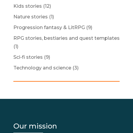
Kids stories
(12)
Nature stories
(1)
Progression fantasy & LitRPG
(9)
RPG stories, bestiaries and quest templates
(1)
Sci-fi stories
(9)
Technology and science
(3)
Our mission