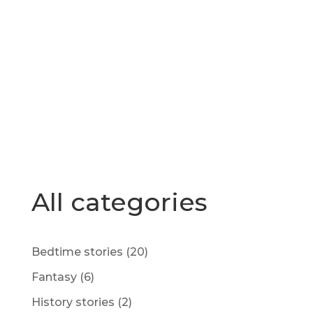
All categories
Bedtime stories
(20)
Fantasy
(6)
History stories
(2)