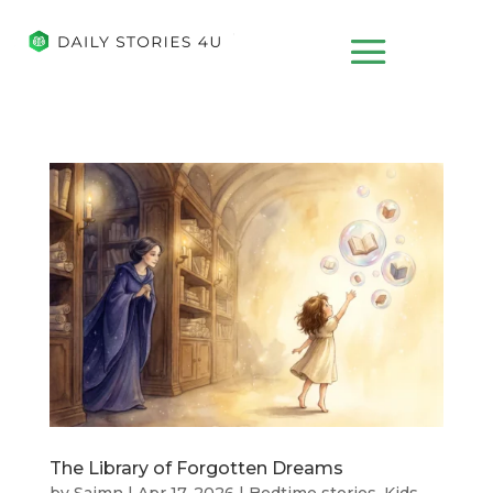
The Library of Forgotten Dreams