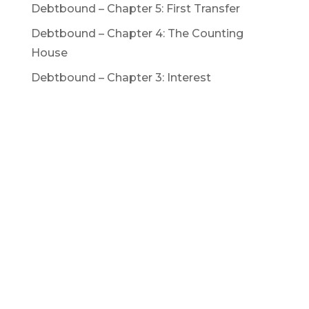
Debtbound – Chapter 5: First Transfer
Debtbound – Chapter 4: The Counting
House
Debtbound – Chapter 3: Interest