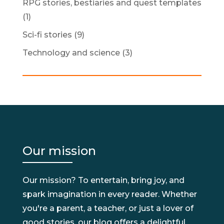
RPG stories, bestiaries and quest templates
(1)
Sci-fi stories
(9)
Technology and science
(3)
Our mission
Our mission? To entertain, bring joy, and
spark imagination in every reader. Whether
you're a parent, a teacher, or just a lover of
good stories, our blog offers a delightful