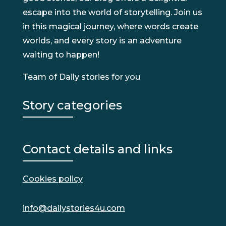
escape into the world of storytelling. Join us
in this magical journey, where words create
worlds, and every story is an adventure
waiting to happen!
Team of Daily stories for you
Story categories
Contact details and links
Cookies policy
info@dailystories4u.com