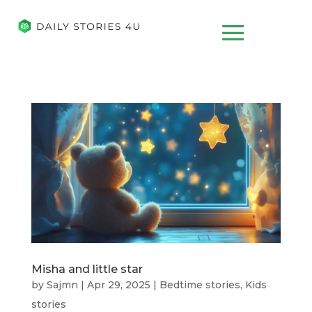
Misha and little star
by
Sajmn
|
Apr 29, 2025
|
Bedtime stories
,
Kids
stories