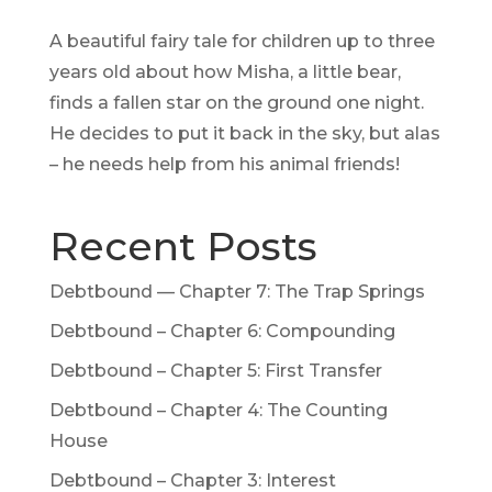
A beautiful fairy tale for children up to three
years old about how Misha, a little bear,
finds a fallen star on the ground one night.
He decides to put it back in the sky, but alas
– he needs help from his animal friends!
Recent Posts
Debtbound — Chapter 7: The Trap Springs
Debtbound – Chapter 6: Compounding
Debtbound – Chapter 5: First Transfer
Debtbound – Chapter 4: The Counting
House
Debtbound – Chapter 3: Interest