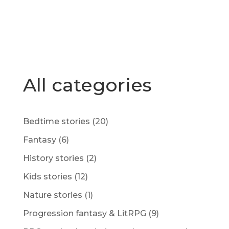
All categories
Bedtime stories
(20)
Fantasy
(6)
History stories
(2)
Kids stories
(12)
Nature stories
(1)
Progression fantasy & LitRPG
(9)