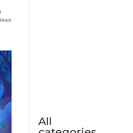
g
 dead
All
categories