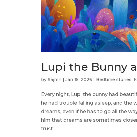
Lupi the Bunny 
by
Sajmn
|
Jan 15, 2026
|
Bedtime stories
,
K
Every night, Lupi the bunny had beaut
he had trouble falling asleep, and the
dreams, even if he has to go all the w
him that dreams are sometimes closer t
trust.