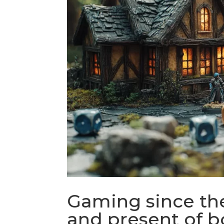
Gaming since the
and present of 