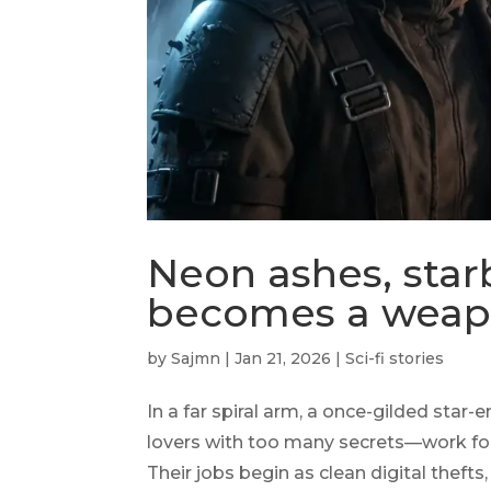
Neon ashes, star
becomes a wea
by
Sajmn
|
Jan 21, 2026
|
Sci-fi stories
In a far spiral arm, a once-gilded star
lovers with too many secrets—work for 
Their jobs begin as clean digital thef