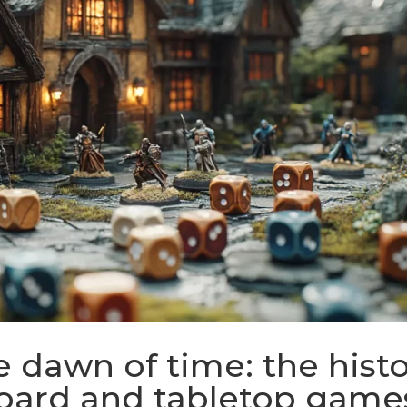
 dawn of time: the hist
board and tabletop game