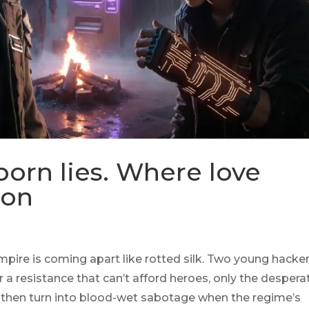
born lies. Where love
pon
-empire is coming apart like rotted silk. Two young hack
a resistance that can’t afford heroes, only the despera
ts, then turn into blood-wet sabotage when the regime’s