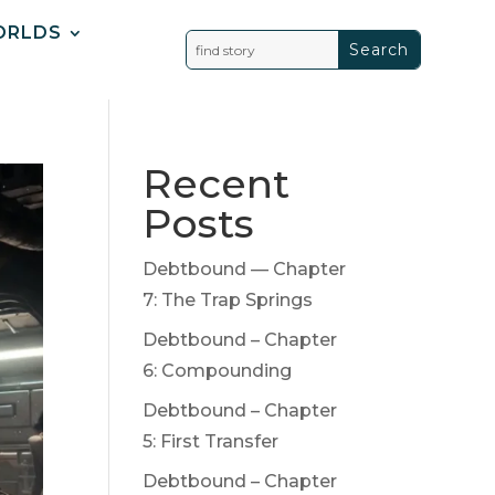
ORLDS
Recent
Posts
Debtbound — Chapter
7: The Trap Springs
Debtbound – Chapter
6: Compounding
Debtbound – Chapter
5: First Transfer
Debtbound – Chapter