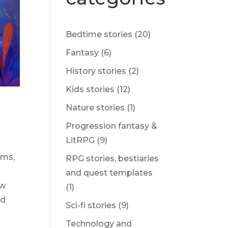
Bedtime stories
(20)
Fantasy
(6)
History stories
(2)
Kids stories
(12)
Nature stories
(1)
Progression fantasy &
LitRPG
(9)
ams,
RPG stories, bestiaries
and quest templates
ow
(1)
nd
Sci-fi stories
(9)
Technology and