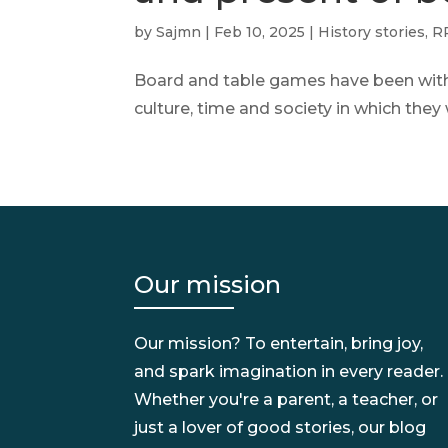
by
Sajmn
|
Feb 10, 2025
|
History stories
,
RP
Board and table games have been with u
culture, time and society in which the
Our mission
Our mission? To entertain, bring joy,
and spark imagination in every reader.
Whether you're a parent, a teacher, or
just a lover of good stories, our blog