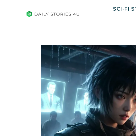
SCI-FI 