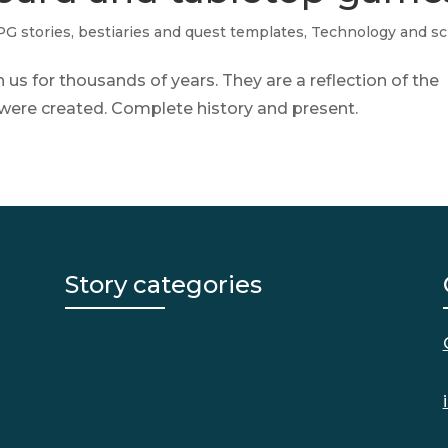
G stories, bestiaries and quest templates
,
Technology and sc
s for thousands of years. They are a reflection of the
y were created. Complete history and present.
Story categories