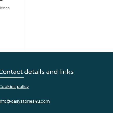
ience
Contact details and links
Cookies policy
info@dailystories4u.com