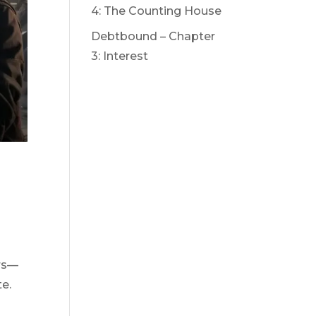
4: The Counting House
Debtbound – Chapter
3: Interest
ers—
te.