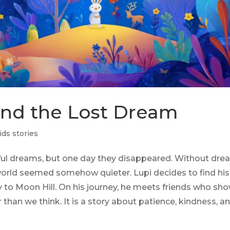
and the Lost Dream
ids stories
iful dreams, but one day they disappeared. Without dre
 world seemed somehow quieter. Lupi decides to find his
ay to Moon Hill. On his journey, he meets friends who sh
han we think. It is a story about patience, kindness, a