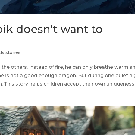
pik doesn’t want to
ds stories
m the others. Instead of fire, he can only breathe warm 
he is not a good enough dragon. But during one quiet ni
rn. This story helps children accept their own uniqueness