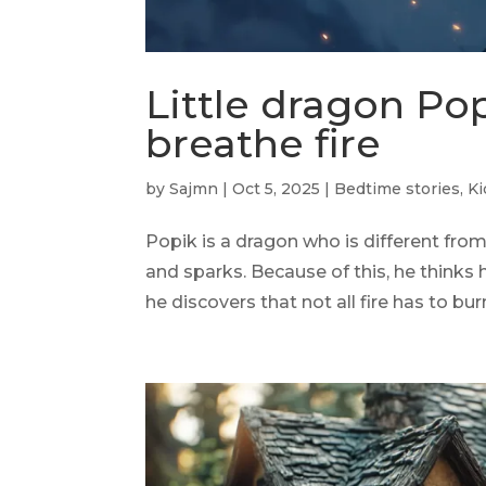
Little dragon Po
breathe fire
by
Sajmn
|
Oct 5, 2025
|
Bedtime stories
,
Ki
Popik is a dragon who is different fro
and sparks. Because of this, he thinks 
he discovers that not all fire has to bu