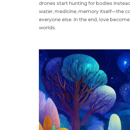
drones start hunting for bodies instead
water, medicine, memory itself—the c
everyone else. In the end, love become
worlds.