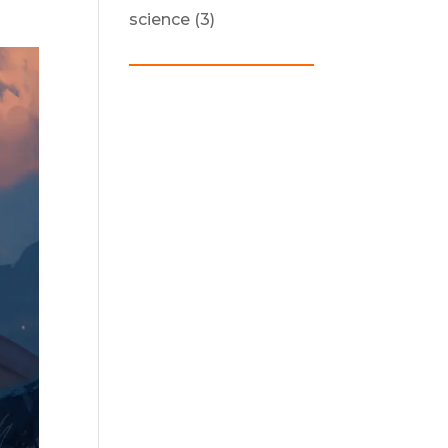
science
(3)