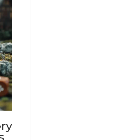
ory
s