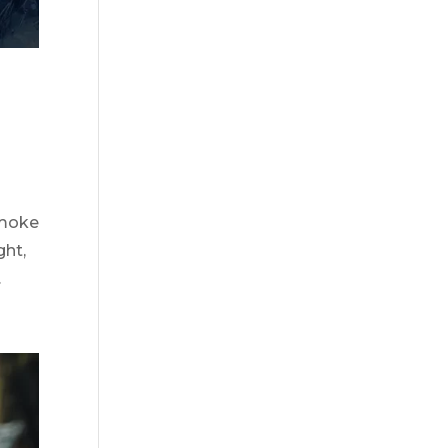
smoke
ght,
.