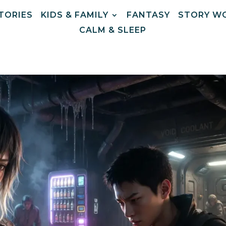
STORIES
KIDS & FAMILY
FANTASY
STORY W
CALM & SLEEP