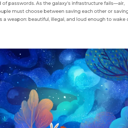
 of passwords. As the galaxy’s infrastructure fails—air,
ouple must choose between saving each other or savin
s a weapon: beautiful, illegal, and loud enough to wake