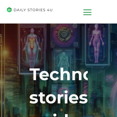
Technolo
stories,