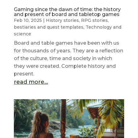
Gaming since the dawn of time: the history
and present of board and tabletop games
Feb 10, 2025
|
History stories
,
RPG stories,
bestiaries and quest templates
,
Technology and
science
Board and table games have been with us
for thousands of years. They are a reflection
of the culture, time and society in which
they were created. Complete history and
present.
read more...