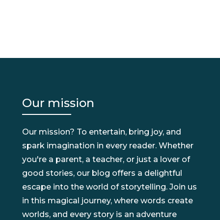
Our mission
Our mission? To entertain, bring joy, and
spark imagination in every reader. Whether
you're a parent, a teacher, or just a lover of
good stories, our blog offers a delightful
escape into the world of storytelling. Join us
in this magical journey, where words create
worlds, and every story is an adventure