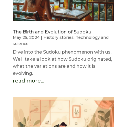
The Birth and Evolution of Sudoku
May 25, 2024
|
History stories
,
Technology and
science
Dive into the Sudoku phenomenon with us.
We’ll take a look at how Sudoku originated,
what the variations are and how it is
evolving.
read more...