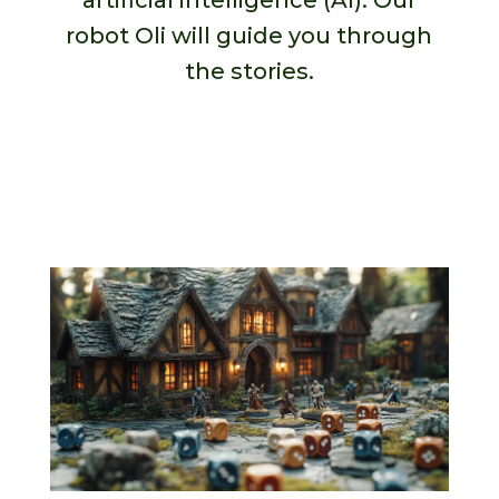
artificial intelligence (AI). Our
robot Oli will guide you through
the stories.