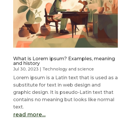
What is Lorem ipsum? Examples, meaning
and history
Jul 30, 2023
|
Technology and science
Lorem ipsum is a Latin text that is used as a
substitute for text in web design and
graphic design. It is pseudo-Latin text that
contains no meaning but looks like normal
text.
read more...