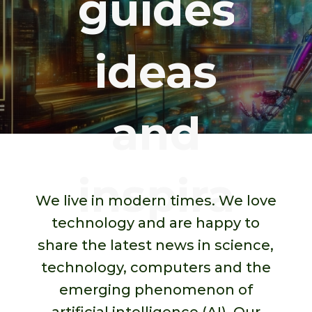
guides,
ideas
and
inspirato
We live in modern times. We love
technology and are happy to
share the latest news in science,
technology, computers and the
emerging phenomenon of