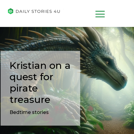
Kristian on a
quest for
pirate
treasure
Bedtime stories