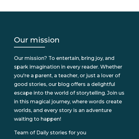
Our mission
Our mission? To entertain, bring joy, and
spark imagination in every reader. Whether
you're a parent, a teacher, or just a lover of
good stories, our blog offers a delightful
escape into the world of storytelling. Join us
in this magical journey, where words create
worlds, and every story is an adventure
waiting to happen!
Team of Daily stories for you