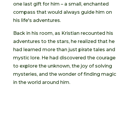
one last gift for him – a small, enchanted
compass that would always guide him on
his life's adventures.
Back in his room, as Kristian recounted his
adventures to the stars, he realized that he
had learned more than just pirate tales and
mystic lore. He had discovered the courage
to explore the unknown, the joy of solving
mysteries, and the wonder of finding magic
in the world around him.