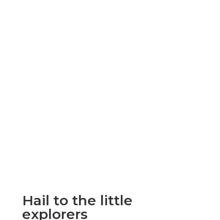
Hail to the little
explorers