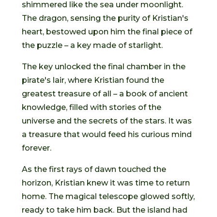
shimmered like the sea under moonlight.
The dragon, sensing the purity of Kristian's
heart, bestowed upon him the final piece of
the puzzle – a key made of starlight.
The key unlocked the final chamber in the
pirate's lair, where Kristian found the
greatest treasure of all – a book of ancient
knowledge, filled with stories of the
universe and the secrets of the stars. It was
a treasure that would feed his curious mind
forever.
As the first rays of dawn touched the
horizon, Kristian knew it was time to return
home. The magical telescope glowed softly,
ready to take him back. But the island had