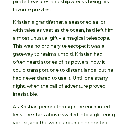
pirate treasures and shipwrecks being his
favorite puzzles.
Kristian's grandfather, a seasoned sailor
with tales as vast as the ocean, had left him
a most unusual gift – a magical telescope.
This was no ordinary telescope; it was a
gateway to realms untold. Kristian had
often heard stories of its powers, how it
could transport one to distant lands, but he
had never dared to use it. Until one starry
night, when the call of adventure proved
irresistible.
As Kristian peered through the enchanted
lens, the stars above swirled into a glittering
vortex, and the world around him melted