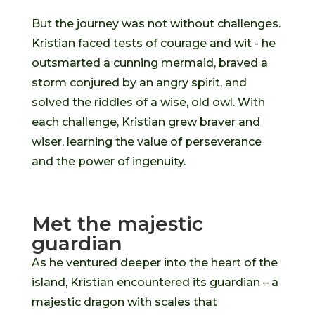
But the journey was not without challenges.
Kristian faced tests of courage and wit - he
outsmarted a cunning mermaid, braved a
storm conjured by an angry spirit, and
solved the riddles of a wise, old owl. With
each challenge, Kristian grew braver and
wiser, learning the value of perseverance
and the power of ingenuity.
Met the majestic
guardian
As he ventured deeper into the heart of the
island, Kristian encountered its guardian – a
majestic dragon with scales that