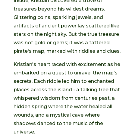
Inside, Kristian discovered a trove of
treasures beyond his wildest dreams.
Glittering coins, sparkling jewels, and
artifacts of ancient power lay scattered like
stars on the night sky. But the true treasure
was not gold or gems; it was a tattered
pirate's map, marked with riddles and clues.
Kristian's heart raced with excitement as he
embarked on a quest to unravel the map's
secrets. Each riddle led him to enchanted
places across the island - a talking tree that
whispered wisdom from centuries past, a
hidden spring where the water healed all
wounds, and a mystical cave where
shadows danced to the music of the
universe.