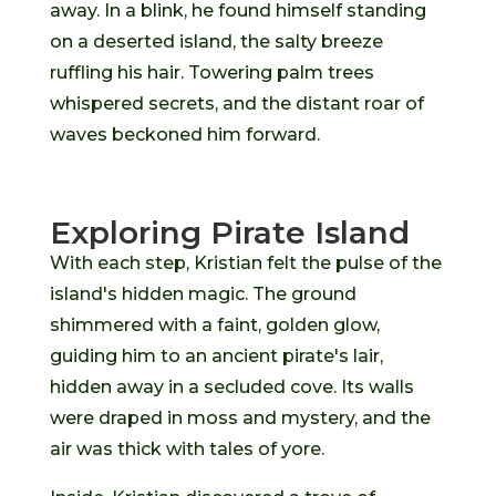
away. In a blink, he found himself standing
on a deserted island, the salty breeze
ruffling his hair. Towering palm trees
whispered secrets, and the distant roar of
waves beckoned him forward.
Exploring Pirate Island
With each step, Kristian felt the pulse of the
island's hidden magic. The ground
shimmered with a faint, golden glow,
guiding him to an ancient pirate's lair,
hidden away in a secluded cove. Its walls
were draped in moss and mystery, and the
air was thick with tales of yore.