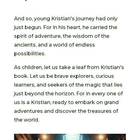
And so, young Kristian's journey had only
just begun. For in his heart, he carried the
spirit of adventure, the wisdom of the
ancients, and a world of endless
possibilities.
As children, let us take a leaf from Kristian's
book. Let us be brave explorers, curious
learners, and seekers of the magic that lies
just beyond the horizon. For in every one of
us is a Kristian, ready to embark on grand
adventures and discover the treasures of
the world.