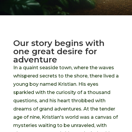
Our story begins with
one great desire for
adventure
In a quaint seaside town, where the waves
whispered secrets to the shore, there lived a
young boy named Kristian. His eyes
sparkled with the curiosity of a thousand
questions, and his heart throbbed with
dreams of grand adventures. At the tender
age of nine, Kristian's world was a canvas of
mysteries waiting to be unraveled, with